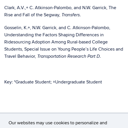
Clark, A.V.,+ C. Atkinson-Palombo, and N.W. Garrick, The
Rise and Fall of the Segway,
.
Transfers
Gosselin, K.+, N.W. Garrick, and C. Atkinson-Palombo,
Understanding the Factors Shaping Differences in
Ridesourcing Adoption Among Rural-based College
Students, Special Issue on Young People’s Life Choices and
Travel Behavior,
.
Transportation Research Part D
Key: *Graduate Student; +Undergraduate Student
Our websites may use cookies to personalize and