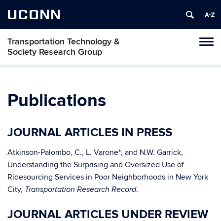
UCONN
Transportation Technology &
Toggl
Society Research Group
naviga
Skip
to
content
Publications
JOURNAL ARTICLES IN PRESS
Atkinson-Palombo, C., L. Varone*, and N.W. Garrick,
Understanding the Surprising and Oversized Use of
Ridesourcing Services in Poor Neighborhoods in New York
City,
.
Transportation Research Record
JOURNAL ARTICLES UNDER REVIEW